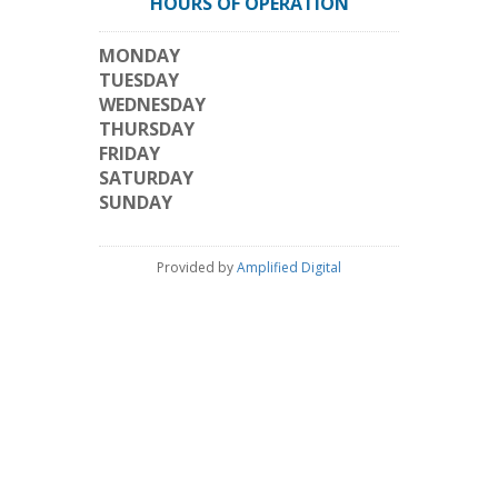
HOURS OF OPERATION
MONDAY
TUESDAY
WEDNESDAY
THURSDAY
FRIDAY
SATURDAY
SUNDAY
Provided by
Amplified Digital