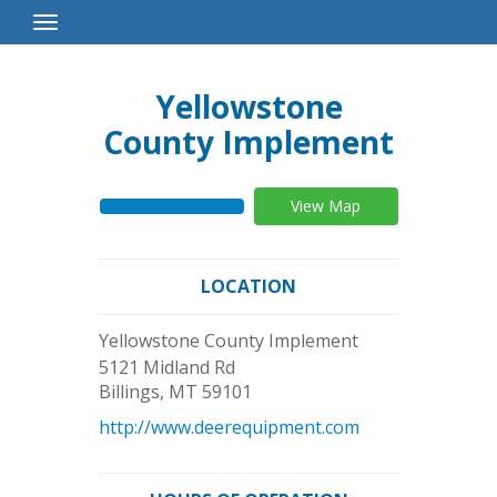
Toggle
Navigation
Yellowstone
County Implement
View Map
LOCATION
Yellowstone County Implement
5121 Midland Rd
Billings
,
MT
59101
http://www.deerequipment.com