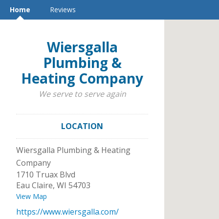
Home
Reviews
Wiersgalla
Plumbing &
Heating Company
We serve to serve again
LOCATION
Wiersgalla Plumbing & Heating
Company
1710 Truax Blvd
Eau Claire
,
WI
54703
View Map
https://www.wiersgalla.com/