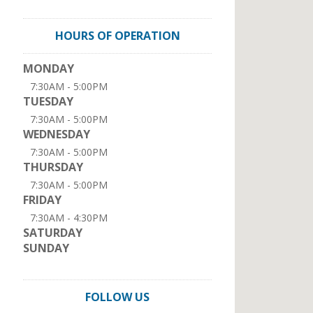
HOURS OF OPERATION
MONDAY
7:30AM - 5:00PM
TUESDAY
7:30AM - 5:00PM
WEDNESDAY
7:30AM - 5:00PM
THURSDAY
7:30AM - 5:00PM
FRIDAY
7:30AM - 4:30PM
SATURDAY
SUNDAY
FOLLOW US