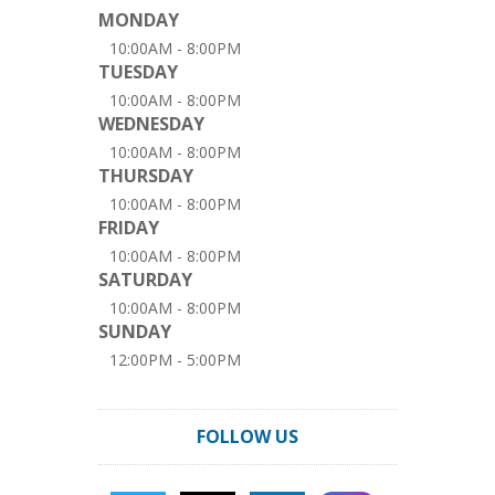
MONDAY
10:00AM - 8:00PM
TUESDAY
10:00AM - 8:00PM
WEDNESDAY
10:00AM - 8:00PM
THURSDAY
10:00AM - 8:00PM
FRIDAY
10:00AM - 8:00PM
SATURDAY
10:00AM - 8:00PM
SUNDAY
12:00PM - 5:00PM
FOLLOW US