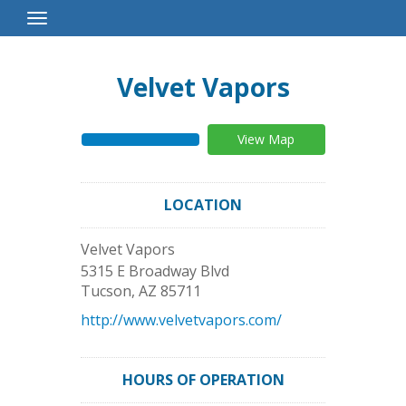
Toggle
Navigation
Velvet Vapors
View Map
LOCATION
Velvet Vapors
5315 E Broadway Blvd
Tucson
,
AZ
85711
http://www.velvetvapors.com/
HOURS OF OPERATION