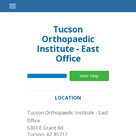
Toggle
Navigation
Tucson
Orthopaedic
Institute - East
Office
View Map
LOCATION
Tucson Orthopaedic Institute - East
Office
5301 E Grant Rd
Tucson
,
AZ
85712