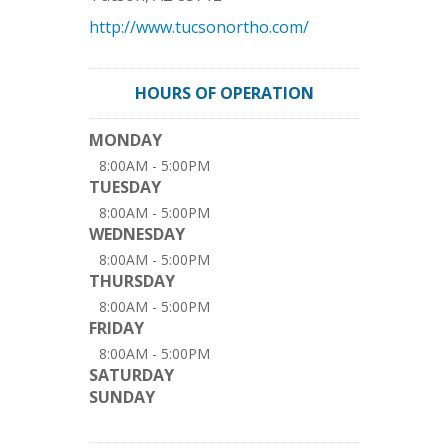
http://www.tucsonortho.com/
HOURS OF OPERATION
MONDAY
8:00AM - 5:00PM
TUESDAY
8:00AM - 5:00PM
WEDNESDAY
8:00AM - 5:00PM
THURSDAY
8:00AM - 5:00PM
FRIDAY
8:00AM - 5:00PM
SATURDAY
SUNDAY