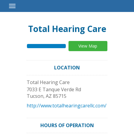
Toggle
Navigation
Total Hearing Care
View Map
LOCATION
Total Hearing Care
7033 E Tanque Verde Rd
Tucson
,
AZ
85715
http://www.totalhearingcarellc.com/
HOURS OF OPERATION