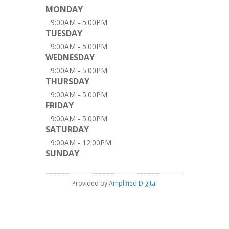
MONDAY
9:00AM - 5:00PM
TUESDAY
9:00AM - 5:00PM
WEDNESDAY
9:00AM - 5:00PM
THURSDAY
9:00AM - 5:00PM
FRIDAY
9:00AM - 5:00PM
SATURDAY
9:00AM - 12:00PM
SUNDAY
Provided by
Amplified Digital