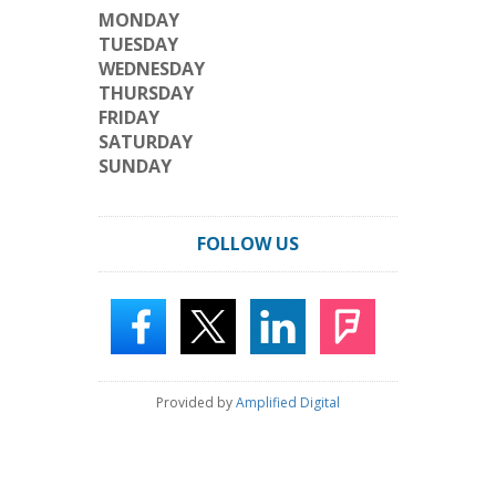
MONDAY
TUESDAY
WEDNESDAY
THURSDAY
FRIDAY
SATURDAY
SUNDAY
FOLLOW US
Provided by
Amplified Digital