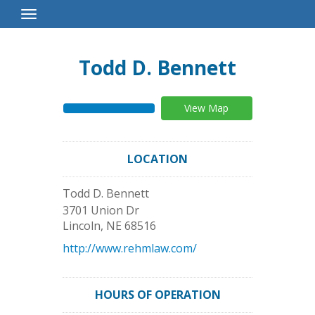
Toggle
Navigation
Todd D. Bennett
View Map
LOCATION
Todd D. Bennett
3701 Union Dr
Lincoln
,
NE
68516
http://www.rehmlaw.com/
HOURS OF OPERATION