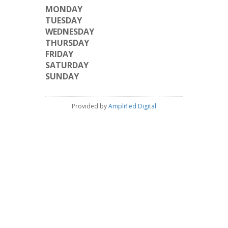
MONDAY
TUESDAY
WEDNESDAY
THURSDAY
FRIDAY
SATURDAY
SUNDAY
Provided by
Amplified Digital