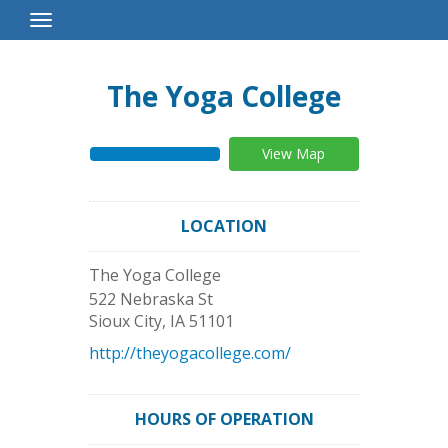
Toggle
Navigation
The Yoga College
View Map
LOCATION
The Yoga College
522 Nebraska St
Sioux City
,
IA
51101
http://theyogacollege.com/
HOURS OF OPERATION