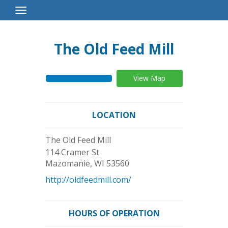
Toggle
Navigation
The Old Feed Mill
View Map
LOCATION
The Old Feed Mill
114 Cramer St
Mazomanie
,
WI
53560
http://oldfeedmill.com/
HOURS OF OPERATION