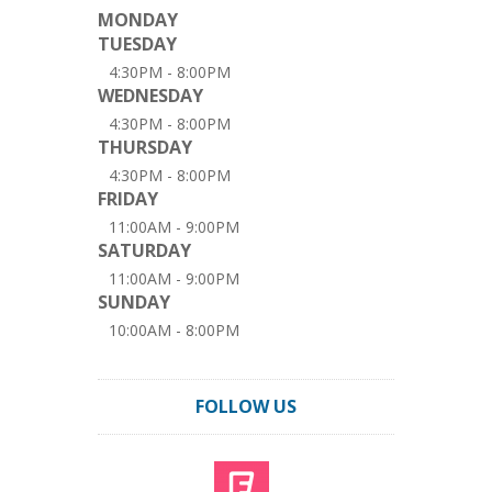
MONDAY
TUESDAY
4:30PM - 8:00PM
WEDNESDAY
4:30PM - 8:00PM
THURSDAY
4:30PM - 8:00PM
FRIDAY
11:00AM - 9:00PM
SATURDAY
11:00AM - 9:00PM
SUNDAY
10:00AM - 8:00PM
FOLLOW US