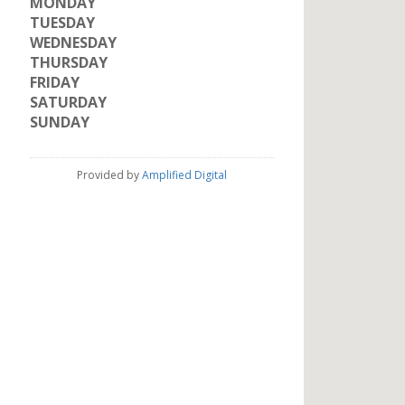
MONDAY
TUESDAY
WEDNESDAY
THURSDAY
FRIDAY
SATURDAY
SUNDAY
Provided by
Amplified Digital