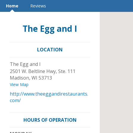
Home
Reviews
The Egg and I
LOCATION
The Egg and I
2501 W. Beltline Hwy, Ste. 111
Madison
,
WI
53713
View Map
http://www.theeggandirestaurants.
com/
HOURS OF OPERATION