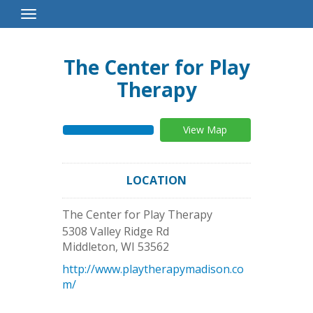
Toggle
Navigation
The Center for Play
Therapy
View Map
LOCATION
The Center for Play Therapy
5308 Valley Ridge Rd
Middleton
,
WI
53562
http://www.playtherapymadison.co
m/