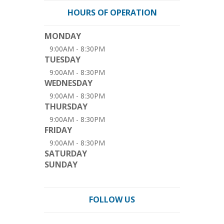
HOURS OF OPERATION
MONDAY
9:00AM - 8:30PM
TUESDAY
9:00AM - 8:30PM
WEDNESDAY
9:00AM - 8:30PM
THURSDAY
9:00AM - 8:30PM
FRIDAY
9:00AM - 8:30PM
SATURDAY
SUNDAY
FOLLOW US