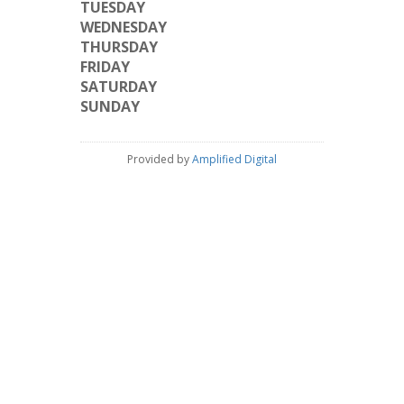
TUESDAY
WEDNESDAY
THURSDAY
FRIDAY
SATURDAY
SUNDAY
Provided by
Amplified Digital