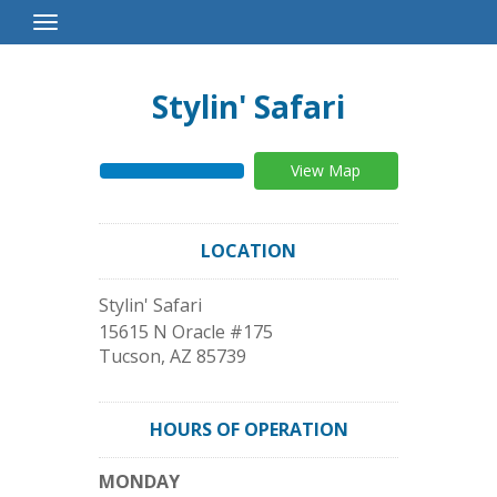
Toggle
Navigation
Stylin' Safari
View Map
LOCATION
Stylin' Safari
15615 N Oracle #175
Tucson
,
AZ
85739
HOURS OF OPERATION
MONDAY