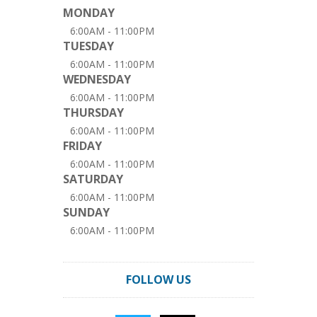
MONDAY
6:00AM - 11:00PM
TUESDAY
6:00AM - 11:00PM
WEDNESDAY
6:00AM - 11:00PM
THURSDAY
6:00AM - 11:00PM
FRIDAY
6:00AM - 11:00PM
SATURDAY
6:00AM - 11:00PM
SUNDAY
6:00AM - 11:00PM
FOLLOW US