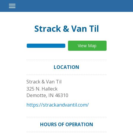
Toggle
Navigation
Strack & Van Til
View Map
LOCATION
Strack & Van Til
325 N. Halleck
Demotte
,
IN
46310
https://strackandvantil.com/
HOURS OF OPERATION