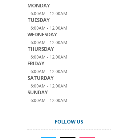
MONDAY
6:00AM - 12:00AM
TUESDAY
6:00AM - 12:00AM
WEDNESDAY
6:00AM - 12:00AM
THURSDAY
6:00AM - 12:00AM
FRIDAY
6:00AM - 12:00AM
SATURDAY
6:00AM - 12:00AM
SUNDAY
6:00AM - 12:00AM
FOLLOW US