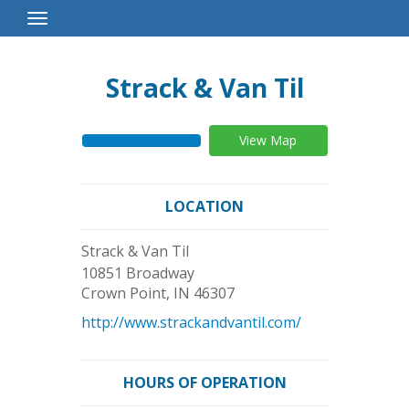
Toggle
Navigation
Strack & Van Til
View Map
LOCATION
Strack & Van Til
10851 Broadway
Crown Point
,
IN
46307
http://www.strackandvantil.com/
HOURS OF OPERATION