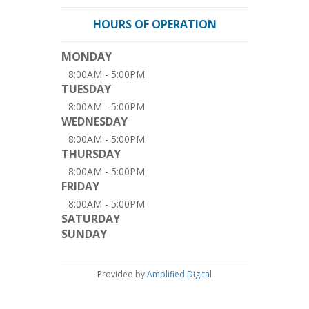
HOURS OF OPERATION
MONDAY
8:00AM - 5:00PM
TUESDAY
8:00AM - 5:00PM
WEDNESDAY
8:00AM - 5:00PM
THURSDAY
8:00AM - 5:00PM
FRIDAY
8:00AM - 5:00PM
SATURDAY
SUNDAY
Provided by
Amplified Digital