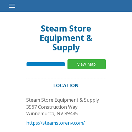
Toggle
Navigation
Steam Store
Equipment &
Supply
View Map
LOCATION
Steam Store Equipment & Supply
3567 Construction Way
Winnemucca
,
NV
89445
https://steamstorenv.com/