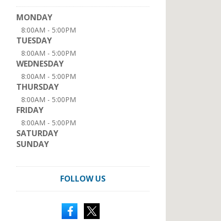
MONDAY
8:00AM - 5:00PM
TUESDAY
8:00AM - 5:00PM
WEDNESDAY
8:00AM - 5:00PM
THURSDAY
8:00AM - 5:00PM
FRIDAY
8:00AM - 5:00PM
SATURDAY
SUNDAY
FOLLOW US