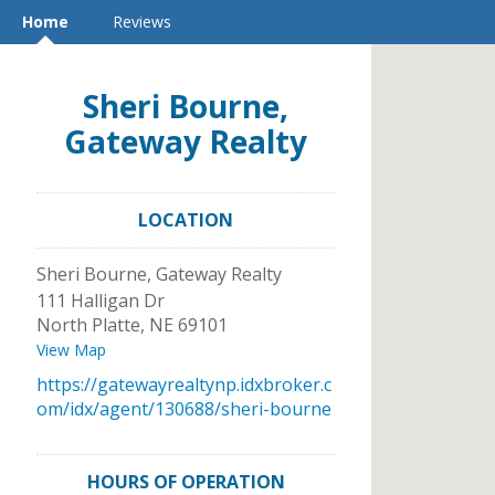
Home
Reviews
Sheri Bourne,
Gateway Realty
LOCATION
Sheri Bourne, Gateway Realty
111 Halligan Dr
North Platte
,
NE
69101
View Map
https://gatewayrealtynp.idxbroker.c
om/idx/agent/130688/sheri-bourne
HOURS OF OPERATION