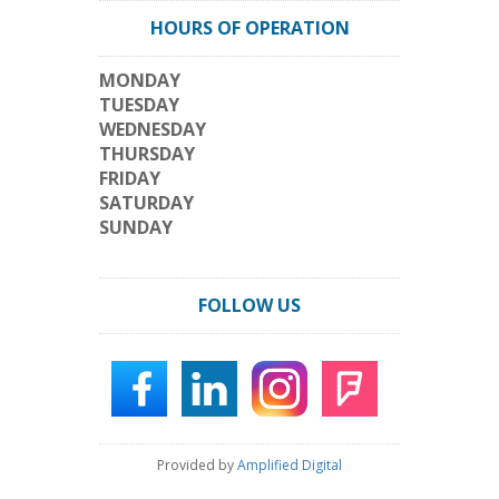
HOURS OF OPERATION
MONDAY
TUESDAY
WEDNESDAY
THURSDAY
FRIDAY
SATURDAY
SUNDAY
FOLLOW US
Provided by
Amplified Digital