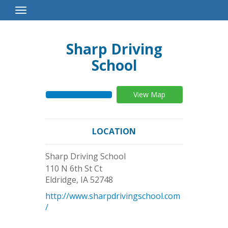
Toggle
Navigation
Sharp Driving
School
View Map
LOCATION
Sharp Driving School
110 N 6th St Ct
Eldridge
,
IA
52748
http://www.sharpdrivingschool.com
/