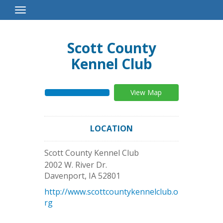
Toggle
Navigation
Scott County
Kennel Club
View Map
LOCATION
Scott County Kennel Club
2002 W. River Dr.
Davenport
,
IA
52801
http://www.scottcountykennelclub.o
rg