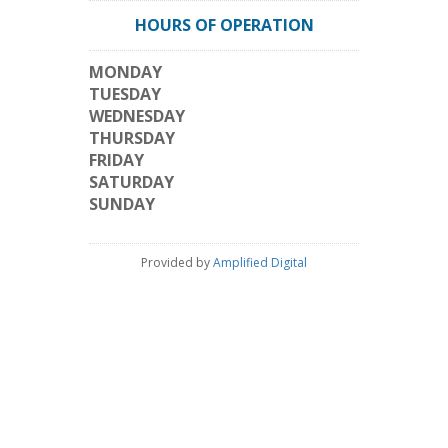
HOURS OF OPERATION
MONDAY
TUESDAY
WEDNESDAY
THURSDAY
FRIDAY
SATURDAY
SUNDAY
Provided by
Amplified Digital