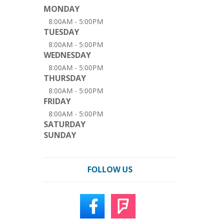
MONDAY
8:00AM - 5:00PM
TUESDAY
8:00AM - 5:00PM
WEDNESDAY
8:00AM - 5:00PM
THURSDAY
8:00AM - 5:00PM
FRIDAY
8:00AM - 5:00PM
SATURDAY
SUNDAY
FOLLOW US