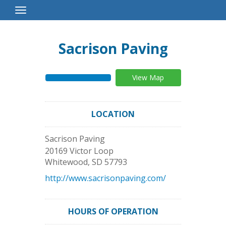
Toggle
Navigation
Sacrison Paving
View Map
LOCATION
Sacrison Paving
20169 Victor Loop
Whitewood
,
SD
57793
http://www.sacrisonpaving.com/
HOURS OF OPERATION