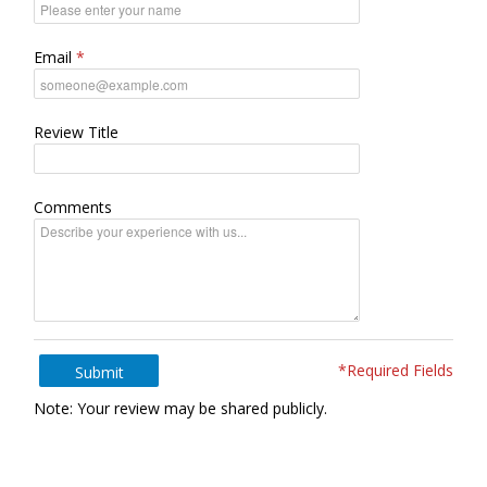
Email
Review Title
Comments
*Required Fields
Submit
Note: Your review may be shared publicly.