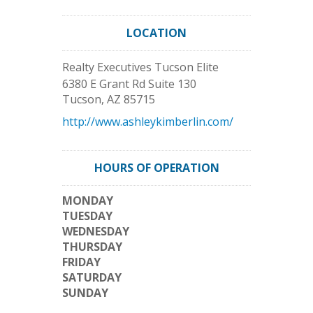
LOCATION
Realty Executives Tucson Elite
6380 E Grant Rd Suite 130
Tucson
,
AZ
85715
http://www.ashleykimberlin.com/
HOURS OF OPERATION
MONDAY
TUESDAY
WEDNESDAY
THURSDAY
FRIDAY
SATURDAY
SUNDAY