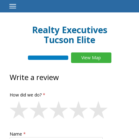
Toggle
Navigation
Realty Executives
Tucson Elite
View Map
Write a review
How did we do?
Name