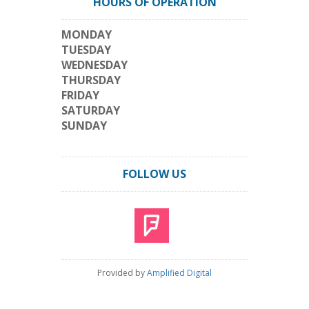
HOURS OF OPERATION
MONDAY
TUESDAY
WEDNESDAY
THURSDAY
FRIDAY
SATURDAY
SUNDAY
FOLLOW US
Provided by
Amplified Digital