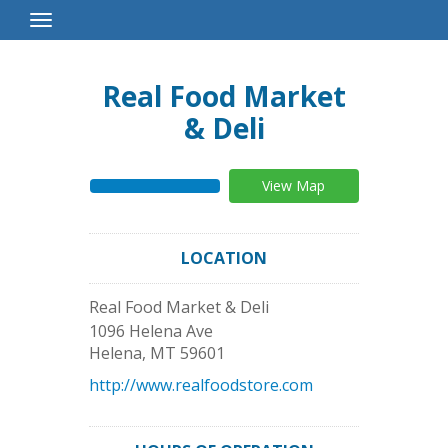
Toggle
Navigation
Real Food Market
& Deli
View Map
LOCATION
Real Food Market & Deli
1096 Helena Ave
Helena
,
MT
59601
http://www.realfoodstore.com