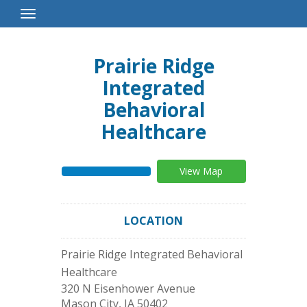
Toggle
Navigation
Prairie Ridge
Integrated
Behavioral
Healthcare
View Map
LOCATION
Prairie Ridge Integrated Behavioral
Healthcare
320 N Eisenhower Avenue
Mason City
,
IA
50402