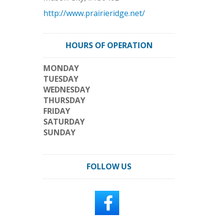
http://www.prairieridge.net/
HOURS OF OPERATION
MONDAY
TUESDAY
WEDNESDAY
THURSDAY
FRIDAY
SATURDAY
SUNDAY
FOLLOW US