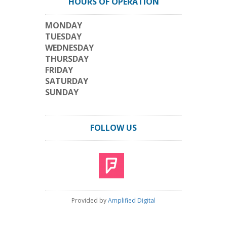
HOURS OF OPERATION
MONDAY
TUESDAY
WEDNESDAY
THURSDAY
FRIDAY
SATURDAY
SUNDAY
FOLLOW US
Provided by
Amplified Digital