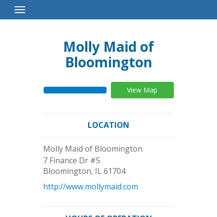
Toggle
Navigation
Molly Maid of
Bloomington
View Map
LOCATION
Molly Maid of Bloomington
7 Finance Dr #5
Bloomington
,
IL
61704
http://www.mollymaid.com