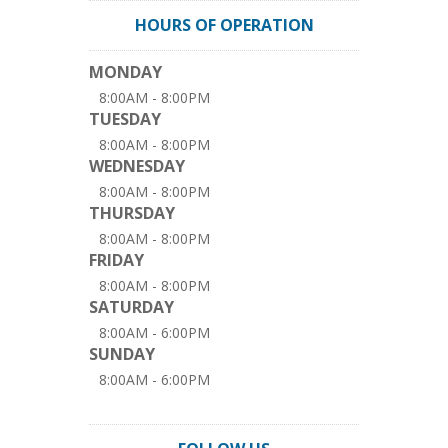
HOURS OF OPERATION
MONDAY
8:00AM - 8:00PM
TUESDAY
8:00AM - 8:00PM
WEDNESDAY
8:00AM - 8:00PM
THURSDAY
8:00AM - 8:00PM
FRIDAY
8:00AM - 8:00PM
SATURDAY
8:00AM - 6:00PM
SUNDAY
8:00AM - 6:00PM