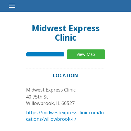
Toggle
Navigation
Midwest Express
Clinic
View Map
LOCATION
Midwest Express Clinic
40 75th St
Willowbrook
,
IL
60527
https://midwestexpressclinic.com/lo
cations/willowbrook-il/