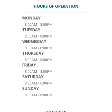
HOURS OF OPERATION
MONDAY
8:00AM - 8:00PM
TUESDAY
8:00AM - 8:00PM
WEDNESDAY
8:00AM - 8:00PM
THURSDAY
8:00AM - 8:00PM
FRIDAY
8:00AM - 8:00PM
SATURDAY
8:00AM - 6:00PM
SUNDAY
8:00AM - 6:00PM