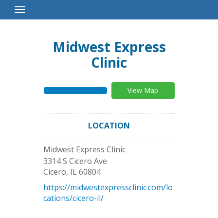
Toggle
Navigation
Midwest Express
Clinic
View Map
LOCATION
Midwest Express Clinic
3314 S Cicero Ave
Cicero
,
IL
60804
https://midwestexpressclinic.com/lo
cations/cicero-il/