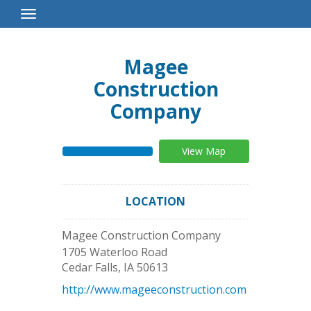
Toggle
Navigation
Magee
Construction
Company
View Map
LOCATION
Magee Construction Company
1705 Waterloo Road
Cedar Falls
,
IA
50613
http://www.mageeconstruction.com