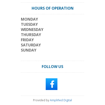
HOURS OF OPERATION
MONDAY
TUESDAY
WEDNESDAY
THURSDAY
FRIDAY
SATURDAY
SUNDAY
FOLLOW US
Provided by
Amplified Digital