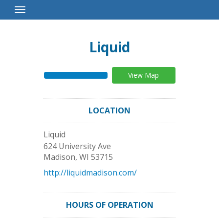
Toggle
Navigation
Liquid
View Map
LOCATION
Liquid
624 University Ave
Madison
,
WI
53715
http://liquidmadison.com/
HOURS OF OPERATION