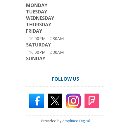
MONDAY
TUESDAY
WEDNESDAY
THURSDAY
FRIDAY
10:00PM - 2:30AM
SATURDAY
10:00PM - 2:30AM
SUNDAY
FOLLOW US
Provided by
Amplified Digital