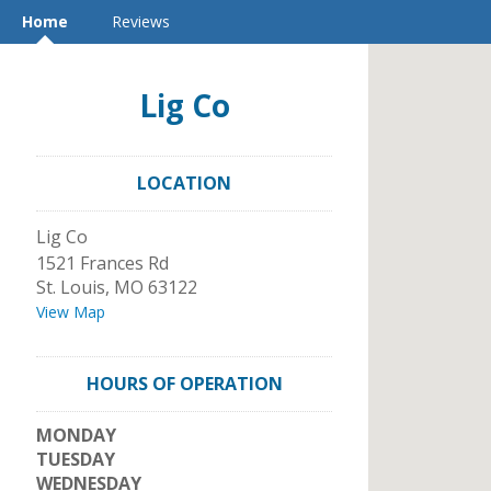
Home
Reviews
Lig Co
LOCATION
Lig Co
1521 Frances Rd
St. Louis
,
MO
63122
View Map
HOURS OF OPERATION
MONDAY
TUESDAY
WEDNESDAY