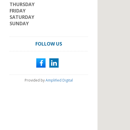
THURSDAY
FRIDAY
SATURDAY
SUNDAY
FOLLOW US
Provided by
Amplified Digital