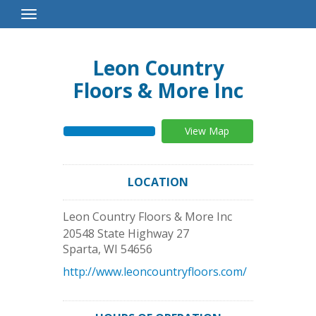
Toggle
Navigation
Leon Country
Floors & More Inc
View Map
LOCATION
Leon Country Floors & More Inc
20548 State Highway 27
Sparta
,
WI
54656
http://www.leoncountryfloors.com/