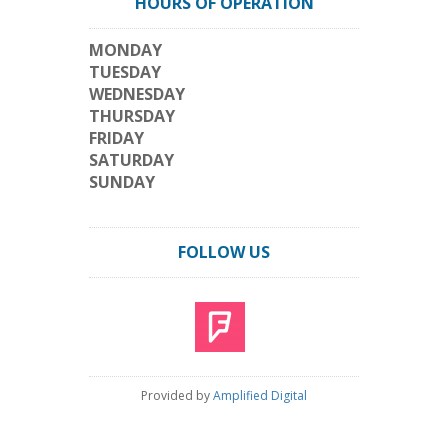
HOURS OF OPERATION
MONDAY
TUESDAY
WEDNESDAY
THURSDAY
FRIDAY
SATURDAY
SUNDAY
FOLLOW US
Provided by
Amplified Digital