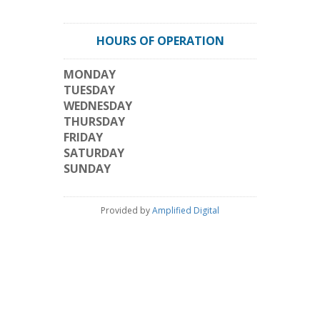
HOURS OF OPERATION
MONDAY
TUESDAY
WEDNESDAY
THURSDAY
FRIDAY
SATURDAY
SUNDAY
Provided by
Amplified Digital