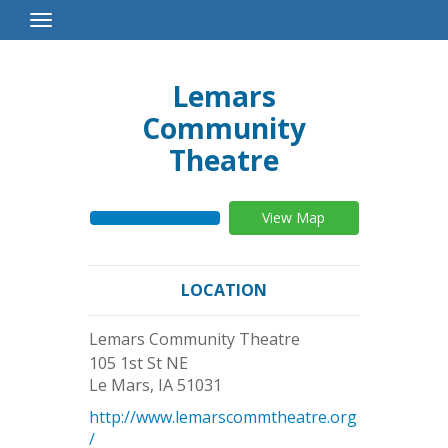
Toggle
Navigation
Lemars
Community
Theatre
View Map
LOCATION
Lemars Community Theatre
105 1st St NE
Le Mars
,
IA
51031
http://www.lemarscommtheatre.org
/