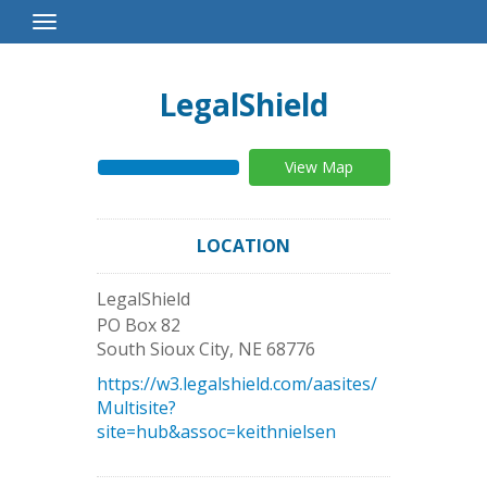
Toggle
Navigation
LegalShield
View Map
LOCATION
LegalShield
PO Box 82
South Sioux City
,
NE
68776
https://w3.legalshield.com/aasites/
Multisite?
site=hub&assoc=keithnielsen