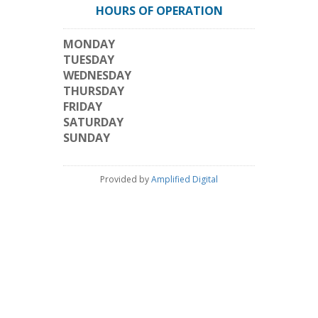
HOURS OF OPERATION
MONDAY
TUESDAY
WEDNESDAY
THURSDAY
FRIDAY
SATURDAY
SUNDAY
Provided by
Amplified Digital