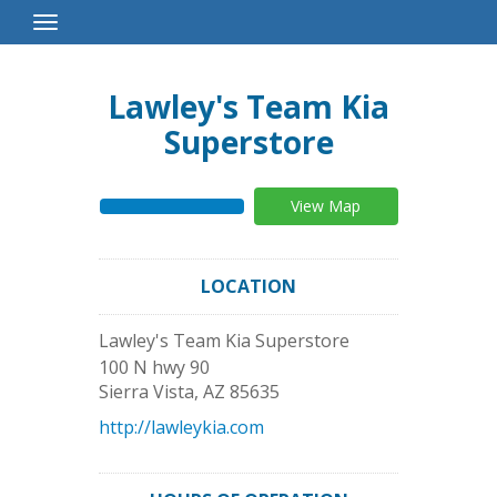
Toggle
Navigation
Lawley's Team Kia
Superstore
View Map
LOCATION
Lawley's Team Kia Superstore
100 N hwy 90
Sierra Vista
,
AZ
85635
http://lawleykia.com