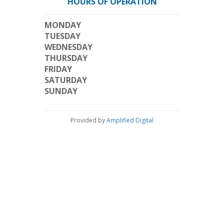
HOURS OF OPERATION
MONDAY
TUESDAY
WEDNESDAY
THURSDAY
FRIDAY
SATURDAY
SUNDAY
Provided by
Amplified Digital