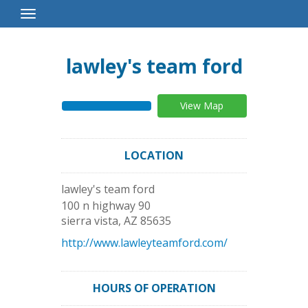
Toggle
Navigation
lawley's team ford
View Map
LOCATION
lawley's team ford
100 n highway 90
sierra vista
,
AZ
85635
http://www.lawleyteamford.com/
HOURS OF OPERATION