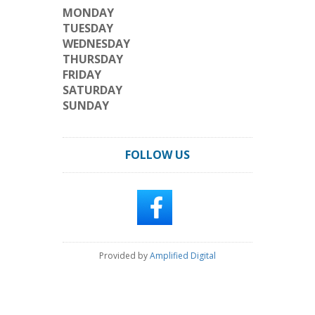
MONDAY
TUESDAY
WEDNESDAY
THURSDAY
FRIDAY
SATURDAY
SUNDAY
FOLLOW US
Provided by
Amplified Digital