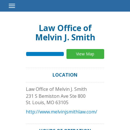
Toggle
Navigation
Law Office of
Melvin J. Smith
View Map
LOCATION
Law Office of Melvin J. Smith
231 S Bemiston Ave Ste 800
St. Louis
,
MO
63105
http://www.melvinjsmithlaw.com/