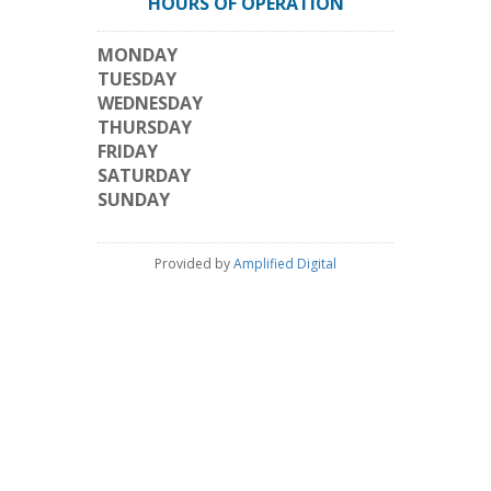
HOURS OF OPERATION
MONDAY
TUESDAY
WEDNESDAY
THURSDAY
FRIDAY
SATURDAY
SUNDAY
Provided by
Amplified Digital