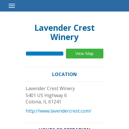
Toggle
Navigation
Lavender Crest
Winery
View Map
LOCATION
Lavender Crest Winery
5401 US Highway 6
Colona
,
IL
61241
http://www.lavendercrest.com/