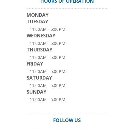
HOURS OF OPERATION
MONDAY
TUESDAY
11:00AM - 5:00PM
WEDNESDAY
11:00AM - 5:00PM
THURSDAY
11:00AM - 5:00PM
FRIDAY
11:00AM - 5:00PM
SATURDAY
11:00AM - 5:00PM
SUNDAY
11:00AM - 5:00PM
FOLLOW US