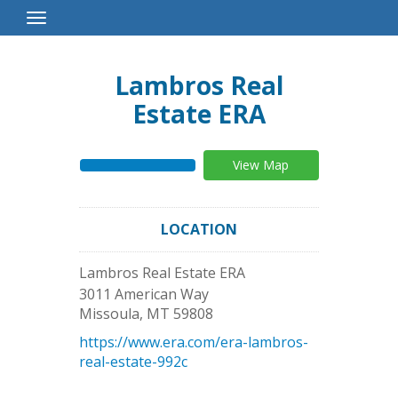
Toggle
Navigation
Lambros Real
Estate ERA
View Map
LOCATION
Lambros Real Estate ERA
3011 American Way
Missoula
,
MT
59808
https://www.era.com/era-lambros-
real-estate-992c