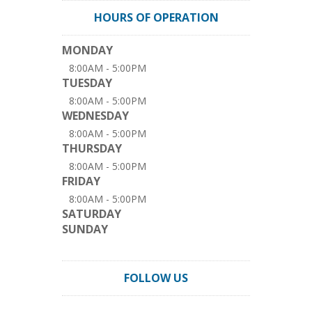
HOURS OF OPERATION
MONDAY
8:00AM - 5:00PM
TUESDAY
8:00AM - 5:00PM
WEDNESDAY
8:00AM - 5:00PM
THURSDAY
8:00AM - 5:00PM
FRIDAY
8:00AM - 5:00PM
SATURDAY
SUNDAY
FOLLOW US