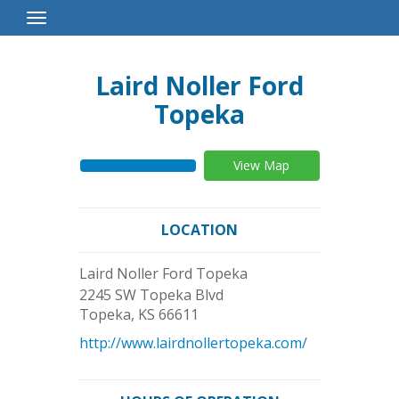
Toggle
Navigation
Laird Noller Ford
Topeka
View Map
LOCATION
Laird Noller Ford Topeka
2245 SW Topeka Blvd
Topeka
,
KS
66611
http://www.lairdnollertopeka.com/