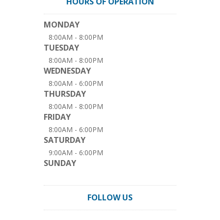
HOURS OF OPERATION
MONDAY
8:00AM - 8:00PM
TUESDAY
8:00AM - 8:00PM
WEDNESDAY
8:00AM - 6:00PM
THURSDAY
8:00AM - 8:00PM
FRIDAY
8:00AM - 6:00PM
SATURDAY
9:00AM - 6:00PM
SUNDAY
FOLLOW US