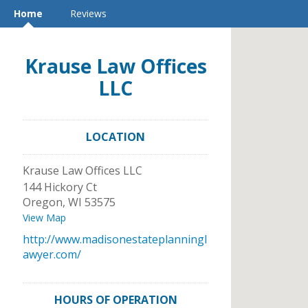
Home
Reviews
Krause Law Offices
LLC
LOCATION
Krause Law Offices LLC
144 Hickory Ct
Oregon
,
WI
53575
View Map
http://www.madisonestateplanningl
awyer.com/
HOURS OF OPERATION