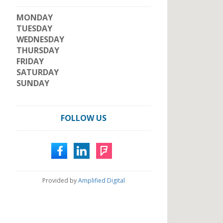
MONDAY
TUESDAY
WEDNESDAY
THURSDAY
FRIDAY
SATURDAY
SUNDAY
FOLLOW US
Provided by
Amplified Digital