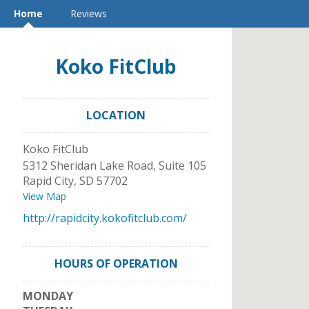
Home
Reviews
Koko FitClub
LOCATION
Koko FitClub
5312 Sheridan Lake Road, Suite 105
Rapid City
,
SD
57702
View Map
http://rapidcity.kokofitclub.com/
HOURS OF OPERATION
MONDAY