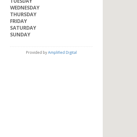
TUESDAY
WEDNESDAY
THURSDAY
FRIDAY
SATURDAY
SUNDAY
Provided by
Amplified Digital