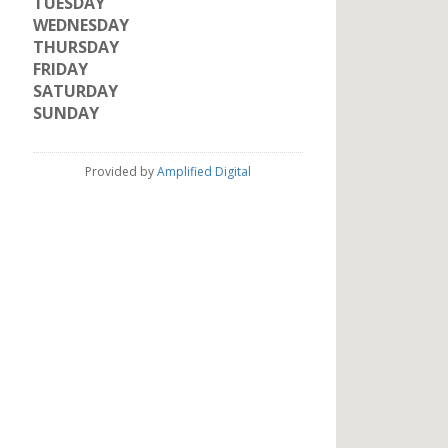
TUESDAY
WEDNESDAY
THURSDAY
FRIDAY
SATURDAY
SUNDAY
Provided by
Amplified Digital