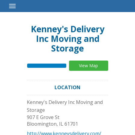
Toggle
Navigation
Kenney's Delivery
Inc Moving and
Storage
View Map
LOCATION
Kenney's Delivery Inc Moving and
Storage
907 E Grove St
Bloomington
,
IL
61701
http://www.kenneysdelivery.com/