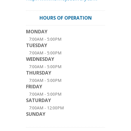
HOURS OF OPERATION
MONDAY
7:00AM - 5:00PM
TUESDAY
7:00AM - 5:00PM
WEDNESDAY
7:00AM - 5:00PM
THURSDAY
7:00AM - 5:00PM
FRIDAY
7:00AM - 5:00PM
SATURDAY
7:00AM - 12:00PM
SUNDAY