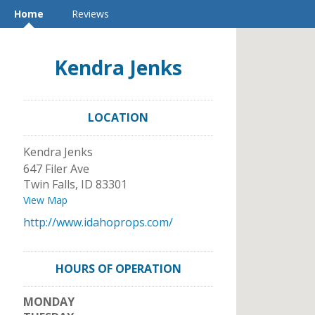
Home
Reviews
Kendra Jenks
LOCATION
Kendra Jenks
647 Filer Ave
Twin Falls
,
ID
83301
View Map
http://www.idahoprops.com/
HOURS OF OPERATION
MONDAY