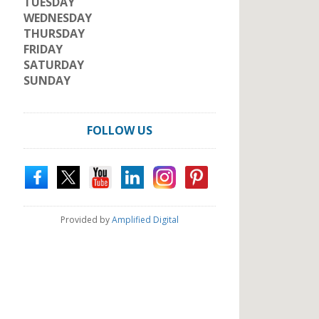
TUESDAY
WEDNESDAY
THURSDAY
FRIDAY
SATURDAY
SUNDAY
FOLLOW US
Provided by
Amplified Digital