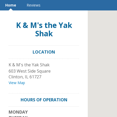
Home
Reviews
K & M's the Yak
Shak
LOCATION
K & M's the Yak Shak
603 West Side Square
Clinton
,
IL
61727
View Map
HOURS OF OPERATION
MONDAY