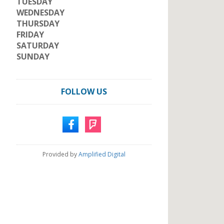
TUESDAY
WEDNESDAY
THURSDAY
FRIDAY
SATURDAY
SUNDAY
FOLLOW US
Provided by
Amplified Digital