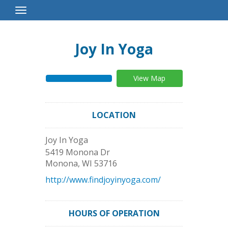
Toggle
Navigation
Joy In Yoga
View Map
LOCATION
Joy In Yoga
5419 Monona Dr
Monona
,
WI
53716
http://www.findjoyinyoga.com/
HOURS OF OPERATION