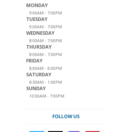
MONDAY
9:00AM - 7:00PM
TUESDAY
9:00AM - 7:00PM
WEDNESDAY
8:00AM - 7:00PM
THURSDAY
8:00AM - 7:00PM
FRIDAY
8:00AM - 6:00PM
SATURDAY
8:30AM - 1:00PM
SUNDAY
10:00AM - 7:00PM
FOLLOW US