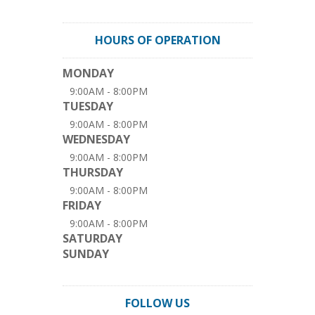
HOURS OF OPERATION
MONDAY
9:00AM - 8:00PM
TUESDAY
9:00AM - 8:00PM
WEDNESDAY
9:00AM - 8:00PM
THURSDAY
9:00AM - 8:00PM
FRIDAY
9:00AM - 8:00PM
SATURDAY
SUNDAY
FOLLOW US