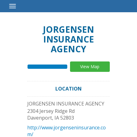
Toggle
Navigation
JORGENSEN
INSURANCE
AGENCY
View Map
LOCATION
JORGENSEN INSURANCE AGENCY
2304 Jersey Ridge Rd
Davenport
,
IA
52803
http://www.jorgenseninsurance.co
m/