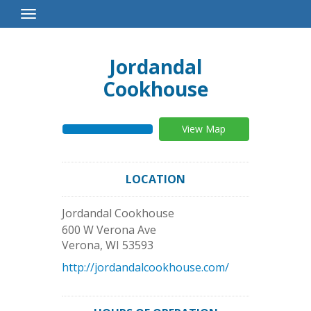
Toggle
Navigation
Jordandal
Cookhouse
View Map
LOCATION
Jordandal Cookhouse
600 W Verona Ave
Verona
,
WI
53593
http://jordandalcookhouse.com/