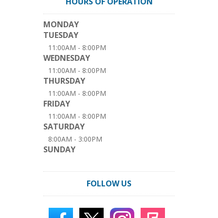
HOURS OF OPERATION
MONDAY
TUESDAY
11:00AM - 8:00PM
WEDNESDAY
11:00AM - 8:00PM
THURSDAY
11:00AM - 8:00PM
FRIDAY
11:00AM - 8:00PM
SATURDAY
8:00AM - 3:00PM
SUNDAY
FOLLOW US