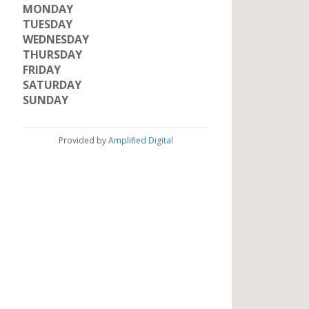
MONDAY
TUESDAY
WEDNESDAY
THURSDAY
FRIDAY
SATURDAY
SUNDAY
Provided by
Amplified Digital