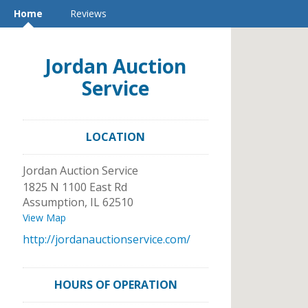
Home
Reviews
Jordan Auction
Service
LOCATION
Jordan Auction Service
1825 N 1100 East Rd
Assumption
,
IL
62510
View Map
http://jordanauctionservice.com/
HOURS OF OPERATION