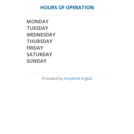
HOURS OF OPERATION
MONDAY
TUESDAY
WEDNESDAY
THURSDAY
FRIDAY
SATURDAY
SUNDAY
Provided by
Amplified Digital