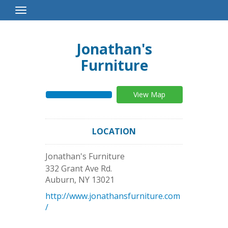
Toggle
Navigation
Jonathan's
Furniture
View Map
LOCATION
Jonathan's Furniture
332 Grant Ave Rd.
Auburn
,
NY
13021
http://www.jonathansfurniture.com
/