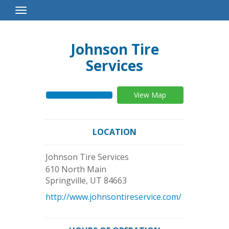
Toggle
Navigation
Johnson Tire
Services
View Map
LOCATION
Johnson Tire Services
610 North Main
Springville
,
UT
84663
http://www.johnsontireservice.com/