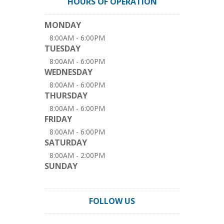
HOURS OF OPERATION
MONDAY
8:00AM - 6:00PM
TUESDAY
8:00AM - 6:00PM
WEDNESDAY
8:00AM - 6:00PM
THURSDAY
8:00AM - 6:00PM
FRIDAY
8:00AM - 6:00PM
SATURDAY
8:00AM - 2:00PM
SUNDAY
FOLLOW US