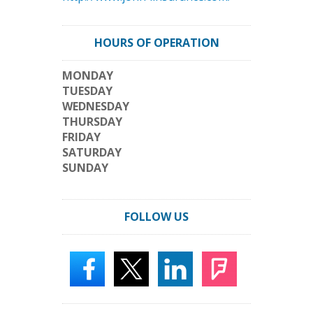
HOURS OF OPERATION
MONDAY
TUESDAY
WEDNESDAY
THURSDAY
FRIDAY
SATURDAY
SUNDAY
FOLLOW US