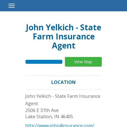
Toggle
Navigation
John Yelkich - State
Farm Insurance
Agent
View Map
LOCATION
John Yelkich - State Farm Insurance
Agent
2506 E 37th Ave
Lake Station
,
IN
46405
http://www.john4insurance.com/