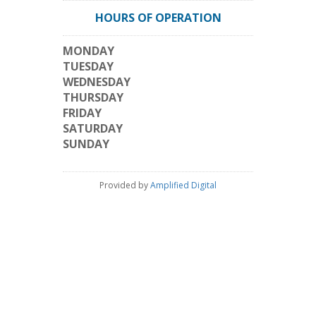
HOURS OF OPERATION
MONDAY
TUESDAY
WEDNESDAY
THURSDAY
FRIDAY
SATURDAY
SUNDAY
Provided by
Amplified Digital