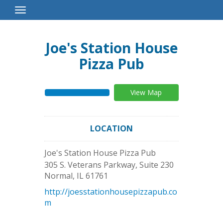
Toggle
Navigation
Joe's Station House
Pizza Pub
View Map
LOCATION
Joe's Station House Pizza Pub
305 S. Veterans Parkway, Suite 230
Normal
,
IL
61761
http://joesstationhousepizzapub.co
m